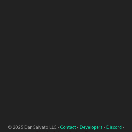
© 2025 Dan Salvato LLC -
Contact
-
Developers
-
Discord
-