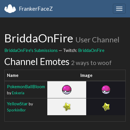
FrankerFaceZ
Togg
navig
BriddaOnFire
User Channel
BriddaOnFire's Submissions
— Twitch:
BriddaOnFire
Channel Emotes
2 ways to woof
Name
Image
PokemonBallBloom
by
Enkeria
YellowStar
by
Sporkin8or