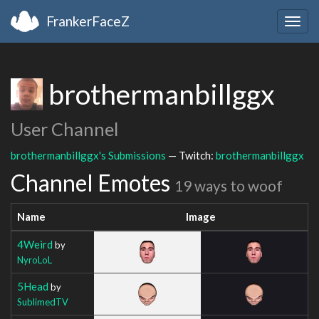
FrankerFaceZ
Togg
navig
brothermanbillggx
User Channel
brothermanbillggx's Submissions
— Twitch:
brothermanbillggx
Channel Emotes
19 ways to woof
Name
Image
4Weird
by
NyroLoL
5Head
by
SublimedTV