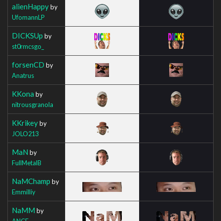
alienHappy
by
UfomannLP
DICKSUp
by
st0rmcsgo_
forsenCD
by
Anatrus
KKona
by
nitrousgranola
KKrikey
by
JOLO213
MaN
by
FullMetalB
NaMChamp
by
Emmilliy
NaMM
by
ANCE