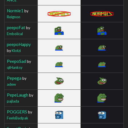
Normie1
by
Reignon
peepoFat
by
Embolical
peepoHappy
by
Klotzi
PeepoSad
by
qtHanksy
Pepega
by
adew
PepeLaugh
by
pajlada
POGGERS
by
FeelsBadpak