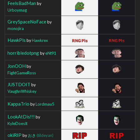
FeelsBadMan
by
Urboymag
GreySpaceNoFace
by
monojira
HawkPls
by
Hawkrex
horribledotpng
by
eNt91
JonOOH
by
FightGameRoss
JUSTDOIT
by
VaughnWhiskey
KappaTrio
by
Lordmau5
LookAtDis!!!
by
KyleDoesIt
okiRIP
by
おき
(tildeyan)