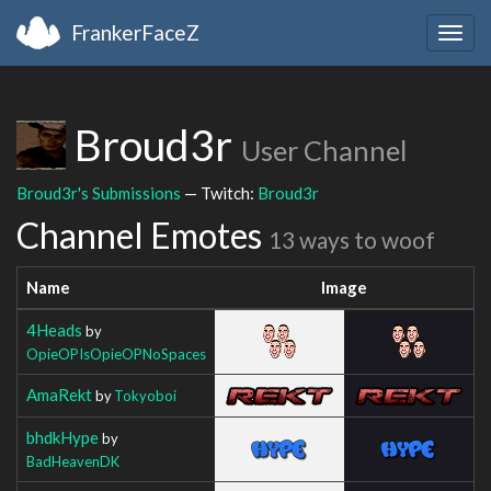
FrankerFaceZ
Togg
navig
Broud3r
User Channel
Broud3r's Submissions
— Twitch:
Broud3r
Channel Emotes
13 ways to woof
Name
Image
4Heads
by
OpieOPIsOpieOPNoSpaces
AmaRekt
by
Tokyoboi
bhdkHype
by
BadHeavenDK