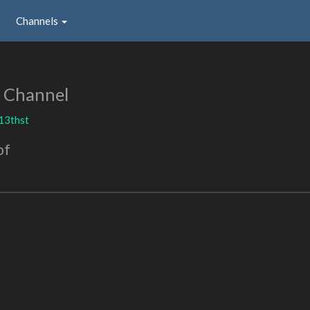
Channels
 Channel
13thst
of