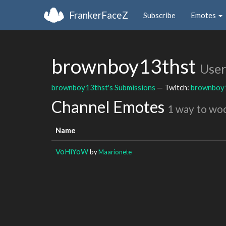
FrankerFaceZ
Subscribe
Emotes
brownboy13thst
User
brownboy13thst's Submissions
— Twitch:
brownboy
Channel Emotes
1 way to wo
Name
VoHiYoW
by
Maarionete