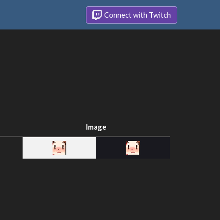
Connect with Twitch
Image