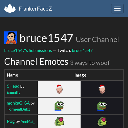
FrankerFaceZ
Togg
navig
bruce1547
User Channel
bruce1547's Submissions
— Twitch:
bruce1547
Channel Emotes
3 ways to woof
Name
Image
5Head
by
Emmilliy
monkaGIGA
by
TormentDubz
Pog
by
AnnMai_