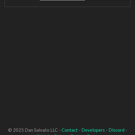
© 2025 Dan Salvato LLC -
Contact
-
Developers
-
Discord
-