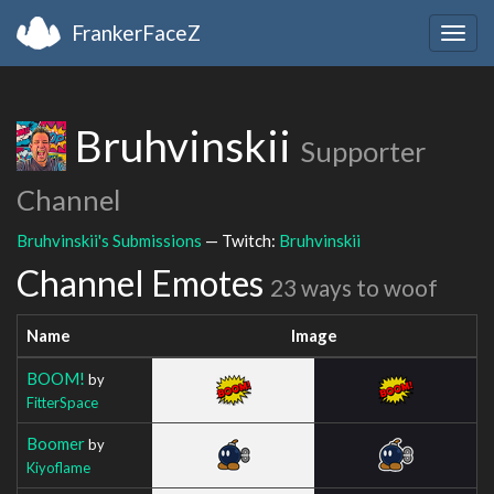
FrankerFaceZ
Togg
navig
Bruhvinskii
Supporter
Channel
Bruhvinskii's Submissions
— Twitch:
Bruhvinskii
Channel Emotes
23 ways to woof
Name
Image
BOOM!
by
FitterSpace
Boomer
by
Kiyoflame