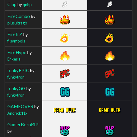
Clap
by
qnhp
FireCombo
by
plusultragb
FirefrZ
by
f_symbols
FireHype
by
Enkeria
funkyEPIC
by
funkytron
funkyGG
by
funkytron
GAMEOVER
by
Andrick11x
GamerBornRIP
by