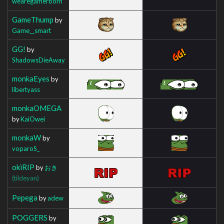
wearegamerborn
GameThump
by
Game__smart
GG!
by
ShadowsDieAway
monkaEyes
by
libertyass
monkaOMEGA
by
KaiOwei
monkaW
by
voparoS_
okiRIP
by
おき
(tildeyan)
Pepega
by
adew
POGGERS
by