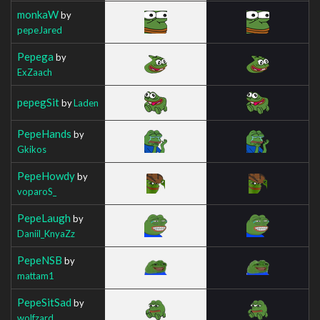
monkaW
by
pepeJared
Pepega
by
ExZaach
pepegSit
by
Laden
PepeHands
by
Gkikos
PepeHowdy
by
voparoS_
PepeLaugh
by
Daniil_KnyaZz
PepeNSB
by
mattam1
PepeSitSad
by
wolfzard