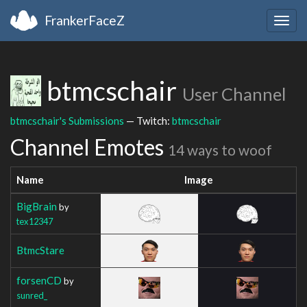
FrankerFaceZ
Togg
navig
btmcschair
User Channel
btmcschair's Submissions
— Twitch:
btmcschair
Channel Emotes
14 ways to woof
Name
Image
BigBrain
by
tex12347
BtmcStare
forsenCD
by
sunred_