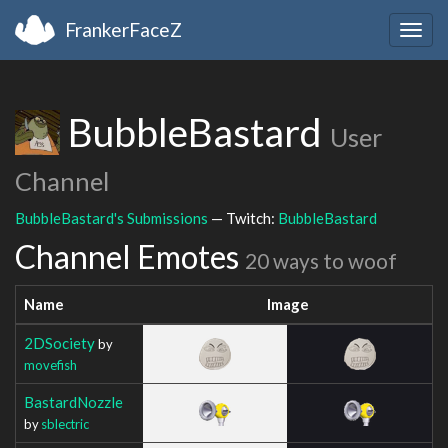
FrankerFaceZ
Togg
navig
BubbleBastard
User
Channel
BubbleBastard's Submissions
— Twitch:
BubbleBastard
Channel Emotes
20 ways to woof
Name
Image
2DSociety
by
movefish
BastardNozzle
by
sblectric