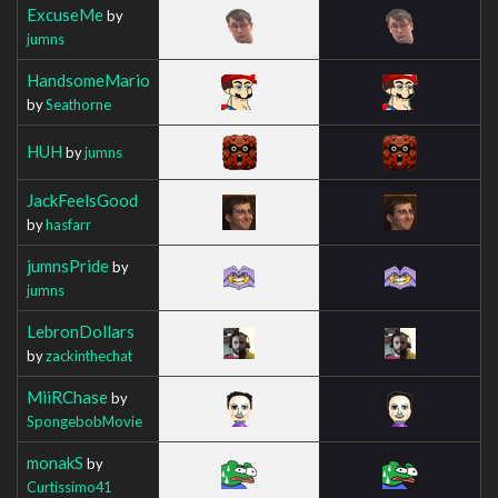
ExcuseMe
by
jumns
HandsomeMario
by
Seathorne
HUH
by
jumns
JackFeelsGood
by
hasfarr
jumnsPride
by
jumns
LebronDollars
by
zackinthechat
MiiRChase
by
SpongebobMovie
monakS
by
Curtissimo41