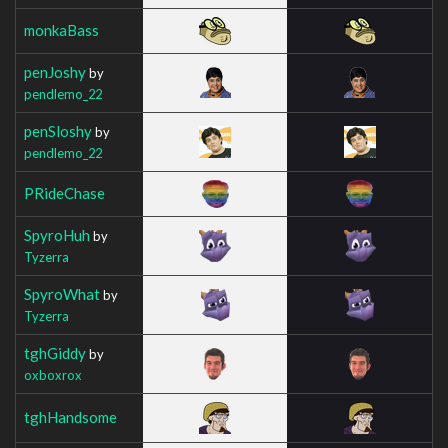
monkaBass
penJoshy
by
pendlemo_22
penSloshy
by
pendlemo_22
PRideChase
SpyroHuh
by
Tyzerra
SpyroWhat
by
Tyzerra
tghGiddy
by
oxboxrox
tghHandsome