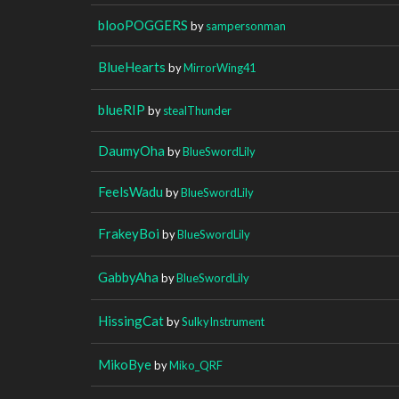
blooPOGGERS
by
sampersonman
BlueHearts
by
MirrorWing41
blueRIP
by
stealThunder
DaumyOha
by
BlueSwordLily
FeelsWadu
by
BlueSwordLily
FrakeyBoi
by
BlueSwordLily
GabbyAha
by
BlueSwordLily
HissingCat
by
SulkyInstrument
MikoBye
by
Miko_QRF