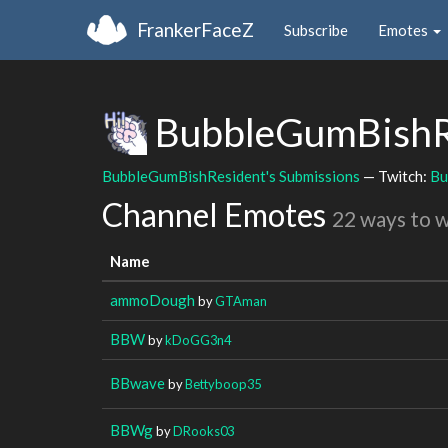
FrankerFaceZ
Subscribe
Emotes
BubbleGumBishR
BubbleGumBishResident's Submissions
— Twitch:
Bu
Channel Emotes
22 ways to 
Name
ammoDough
by
GTAman
BBW
by
kDoGG3n4
BBwave
by
Bettyboop35
BBWg
by
DRooks03