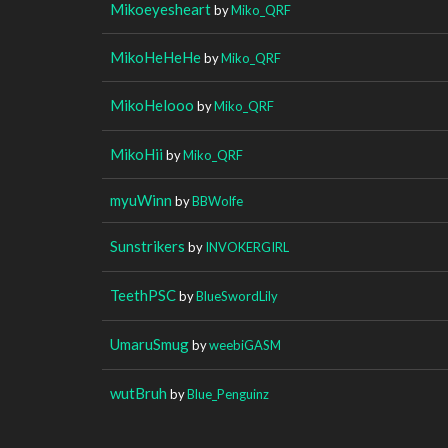
Mikoeyesheart
by
Miko_QRF
MikoHeHeHe
by
Miko_QRF
MikoHelooo
by
Miko_QRF
MikoHii
by
Miko_QRF
myuWinn
by
BBWolfe
Sunstrikers
by
INVOKERGIRL
TeethPSC
by
BlueSwordLily
UmaruSmug
by
weebiGASM
wutBruh
by
Blue_Penguinz