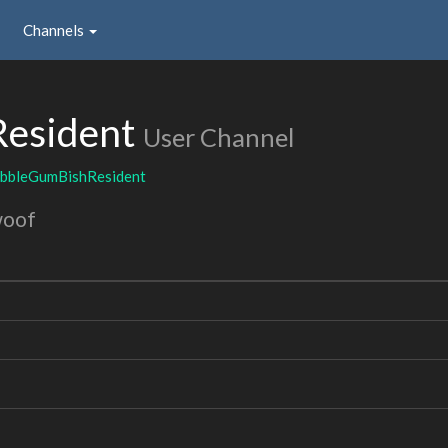
Channels
esident
User Channel
bbleGumBishResident
woof