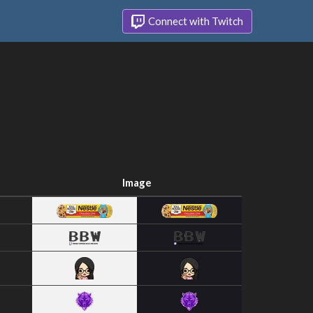
Connect with Twitch
Image