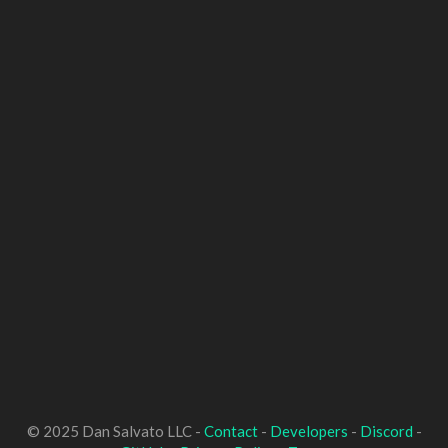
© 2025 Dan Salvato LLC -
Contact
-
Developers
-
Discord
-