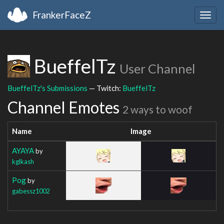
FrankerFaceZ
Togg
navig
BueffelTz
User Channel
BueffelTz's Submissions
— Twitch:
BueffelTz
Channel Emotes
2 ways to woof
Name
Image
AYAYA
by
kglkash
Pog
by
gabessz1002