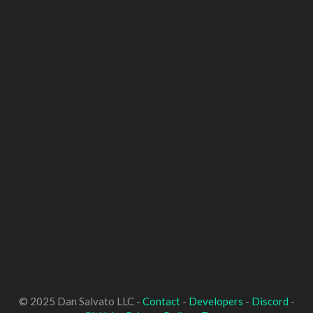
© 2025 Dan Salvato LLC -
Contact
-
Developers
-
Discord
-