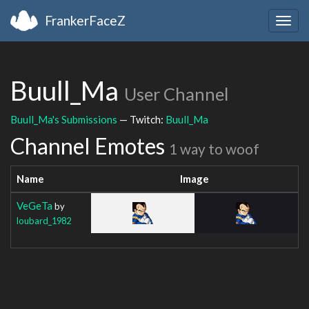
FrankerFaceZ
Togg
navig
Buull_Ma
User Channel
Buull_Ma's Submissions
— Twitch:
Buull_Ma
Channel Emotes
1 way to woof
Name
Image
VeGeTa
by
loubard_1982