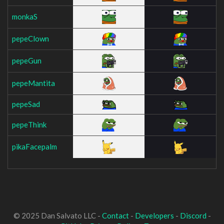
monkaS
pepeClown
pepeGun
pepeMantita
pepeSad
pepeThink
pikaFacepalm
© 2025 Dan Salvato LLC -
Contact
-
Developers
-
Discord
-