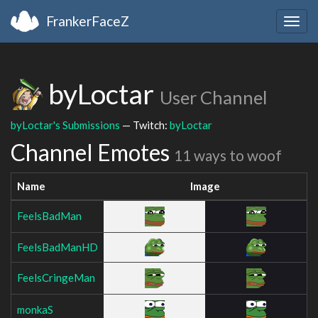
FrankerFaceZ
Togg
navig
byLoctar
User Channel
byLoctar's Submissions
— Twitch:
byLoctar
Channel Emotes
11 ways to woof
Name
Image
FeelsBadMan
FeelsBadManHD
FeelsCringeMan
monkaS