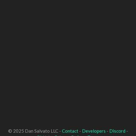
© 2025 Dan Salvato LLC -
Contact
-
Developers
-
Discord
-