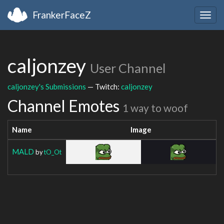
FrankerFaceZ
Togg
navig
caljonzey
User Channel
caljonzey's Submissions
— Twitch:
caljonzey
Channel Emotes
1 way to woof
Name
Image
MALD
by
tO_Ot