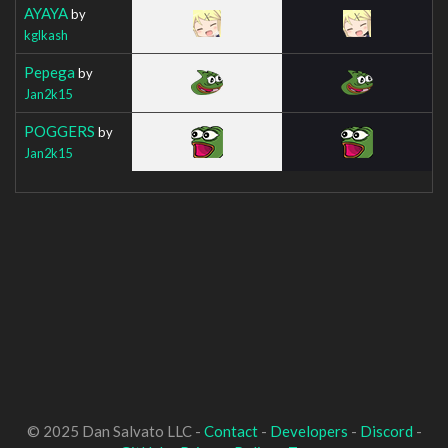
AYAYA
by
kglkash
Pepega
by
Jan2k15
POGGERS
by
Jan2k15
© 2025 Dan Salvato LLC -
Contact
-
Developers
-
Discord
-