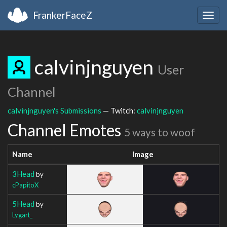
FrankerFaceZ
Togg
navig
calvinjnguyen
User
Channel
calvinjnguyen's Submissions
— Twitch:
calvinjnguyen
Channel Emotes
5 ways to woof
Name
Image
3Head
by
cPapitoX
5Head
by
Lygart_