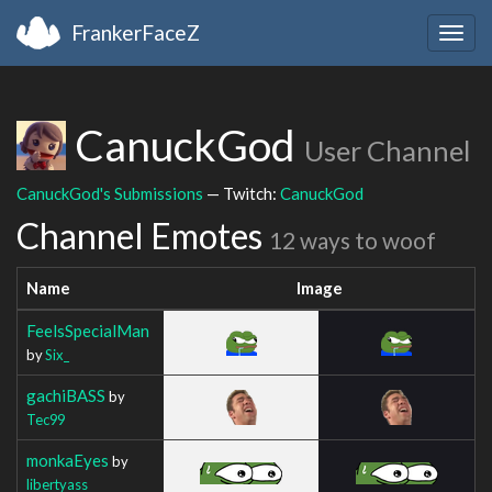
FrankerFaceZ
Togg
navig
CanuckGod
User Channel
CanuckGod's Submissions
— Twitch:
CanuckGod
Channel Emotes
12 ways to woof
Name
Image
FeelsSpecialMan
by
Six_
gachiBASS
by
Tec99
monkaEyes
by
libertyass