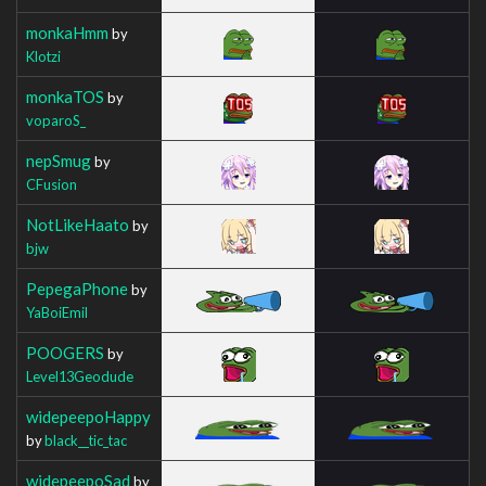
monkaHmm
by
Klotzi
monkaTOS
by
voparoS_
nepSmug
by
CFusion
NotLikeHaato
by
bjw
PepegaPhone
by
YaBoiEmil
POOGERS
by
Level13Geodude
widepeepoHappy
by
black__tic_tac
widepeepoSad
by