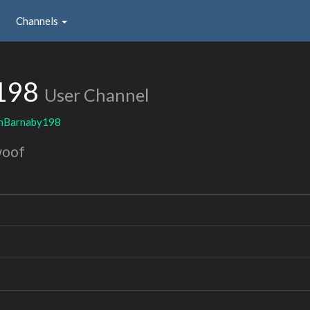
Channels
198
User Channel
inBarnaby198
woof