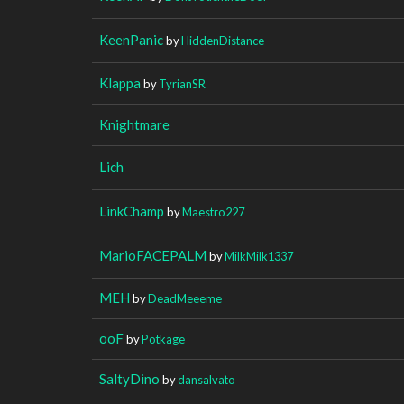
KeenPanic
by
HiddenDistance
Klappa
by
TyrianSR
Knightmare
Lich
LinkChamp
by
Maestro227
MarioFACEPALM
by
MilkMilk1337
MEH
by
DeadMeeeme
ooF
by
Potkage
SaltyDino
by
dansalvato