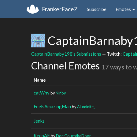
FrankerFaceZ
Subscribe
Emotes
CaptainBarnaby
CaptainBarnaby198's Submissions
— Twitch:
Capta
Channel Emotes
17 ways to 
Name
catWhy
by
Ninby
FeelsAmazingMan
by
Aluminite_
Jenks
KeenAF
by
DontTouchtheDoor