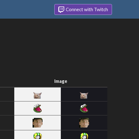
Connect with Twitch
Image