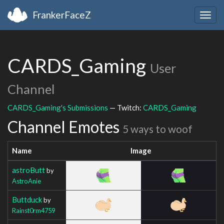
FrankerFaceZ
Togg
navig
CARDS_Gaming
User
Channel
CARDS_Gaming's Submissions
— Twitch:
CARDS_Gaming
Channel Emotes
5 ways to woof
Name
Image
astroButt
by
AstroAnie
Buttduck
by
Rainst0rm4759