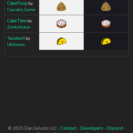
CakePoop
by
Cupcake_Gamer
CakeTime
by
Zombchicken
Tacobutt
by
UKSimmer
© 2025 Dan Salvato LLC -
Contact
-
Developers
-
Discord
-