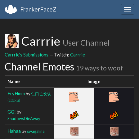
FrankerFaceZ
Togg
navig
Carrrie
User Channel
Carrrie's Submissions
— Twitch:
Carrrie
Channel Emotes
19 ways to woof
Name
Image
FryHmm
by
仁口亡长认
(c0cku)
GG!
by
ShadowsDieAway
Hahaa
by
swagalina