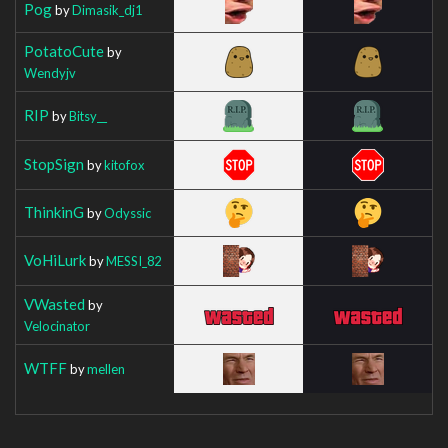
Pog
by
Dimasik_dj1
PotatoCute
by
Wendyjv
RIP
by
Bitsy__
StopSign
by
kitofox
ThinkinG
by
Odyssic
VoHiLurk
by
MESSI_82
VWasted
by
Velocinator
WTFF
by
mellen