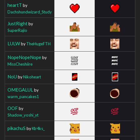
heartT
by
Dachshundwizard_Study
JustRight
by
SuperRajio
LULW
by
TheHugeFTH
NopeNopeNope
by
MissCheshiire
NoU
by
Nikoheart
OMEGALUL
by
warm_pancakes1
OOF
by
Shadow_yoshi_yt
pikachuS
by
Ktr4ks_