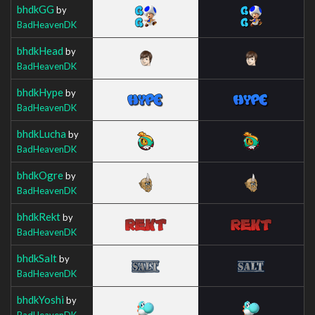
bhdkGG
by
BadHeavenDK
bhdkHead
by
BadHeavenDK
bhdkHype
by
BadHeavenDK
bhdkLucha
by
BadHeavenDK
bhdkOgre
by
BadHeavenDK
bhdkRekt
by
BadHeavenDK
bhdkSalt
by
BadHeavenDK
bhdkYoshi
by
BadHeavenDK