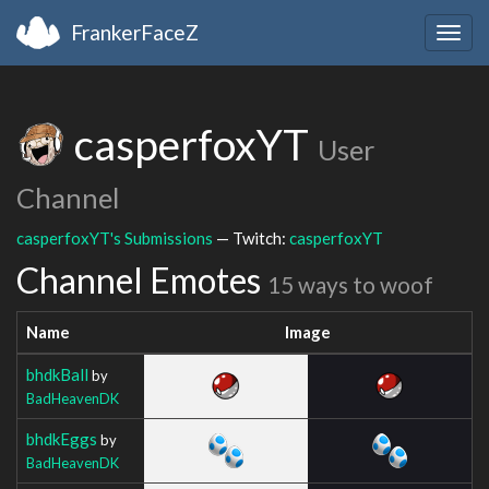
FrankerFaceZ
Togg
navig
casperfoxYT
User
Channel
casperfoxYT's Submissions
— Twitch:
casperfoxYT
Channel Emotes
15 ways to woof
Name
Image
bhdkBall
by
BadHeavenDK
bhdkEggs
by
BadHeavenDK