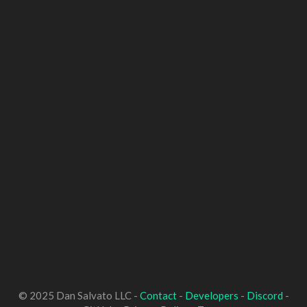
© 2025 Dan Salvato LLC -
Contact
-
Developers
-
Discord
-