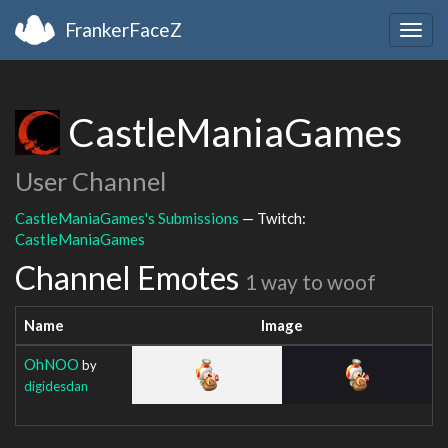
FrankerFaceZ
Togg
navig
CastleManiaGames
User Channel
CastleManiaGames's Submissions
— Twitch:
CastleManiaGames
Channel Emotes
1 way to woof
Name
Image
OhNOO
by
digidesdan