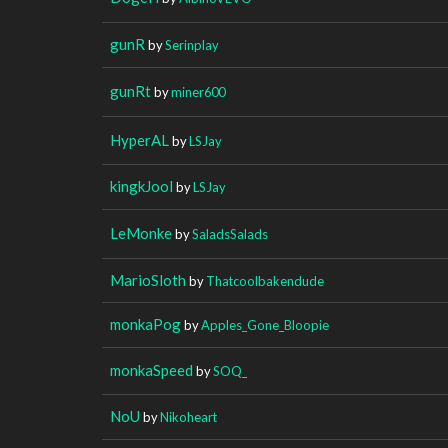
gunR
by
Serinplay
gunRt
by
miner600
HyperAL
by
LSJay
kingkJool
by
LSJay
LeMonke
by
SaladsSalads
MarioSloth
by
Thatcoolbakendude
monkaPog
by
Apples_Gone_Bloopie
monkaSpeed
by
SOQ_
NoU
by
Nikoheart