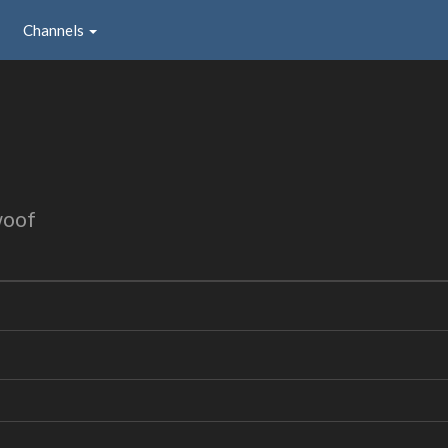
Channels
l
woof