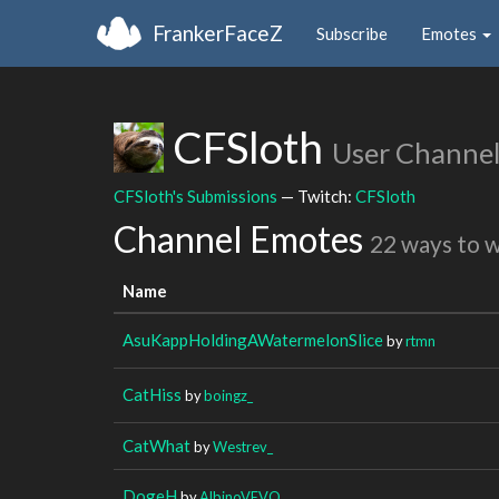
FrankerFaceZ
Subscribe
Emotes
CFSloth
User Channe
CFSloth's Submissions
— Twitch:
CFSloth
Channel Emotes
22 ways to 
Name
AsuKappHoldingAWatermelonSlice
by
rtmn
CatHiss
by
boingz_
CatWhat
by
Westrev_
DogeH
by
AlbinoVEVO