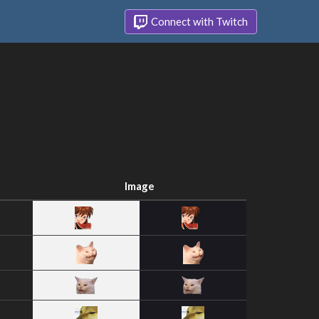
Connect with Twitch
Image