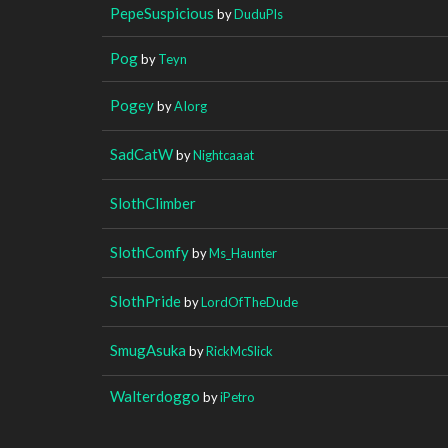
PepeSuspicious
by
DuduPls
Pog
by
Teyn
Pogey
by
AIorg
SadCatW
by
Nightcaaat
SlothClimber
SlothComfy
by
Ms_Haunter
SlothPride
by
LordOfTheDude
SmugAsuka
by
RickMcSlick
Walterdoggo
by
iPetro