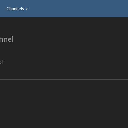
Channels
nnel
of