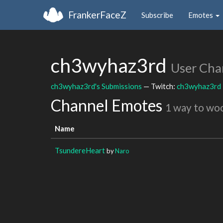
FrankerFaceZ
Subscribe
Emotes
ch3wyhaz3rd
User Cha
ch3wyhaz3rd's Submissions
— Twitch:
ch3wyhaz3rd
Channel Emotes
1 way to wo
Name
TsundereHeart
by
Naro