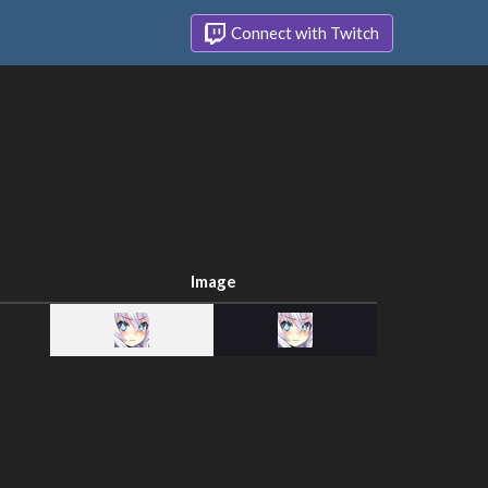
Connect with Twitch
Image