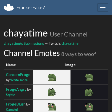
FrankerFaceZ
Togg
navig
chayatime
User Channel
chayatime's Submissions
— Twitch:
chayatime
Channel Emotes
8 ways to woof
Name
Image
ConcernFroge
by
WhiteHat94
FrogeAngry
by
Sqittle
FrogeBlush
by
Camelul