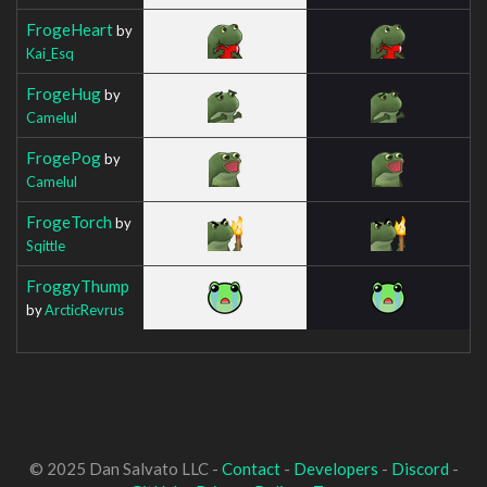
FrogeHeart
by
Kai_Esq
FrogeHug
by
Camelul
FrogePog
by
Camelul
FrogeTorch
by
Sqittle
FroggyThump
by
ArcticRevrus
© 2025 Dan Salvato LLC -
Contact
-
Developers
-
Discord
-