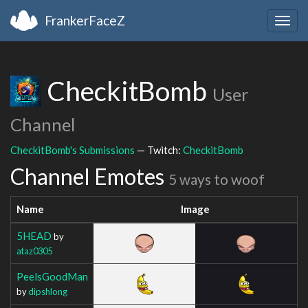
FrankerFaceZ
Togg
navig
CheckitBomb
User
Channel
CheckitBomb's Submissions
— Twitch:
CheckitBomb
Channel Emotes
5 ways to woof
Name
Image
5HEAD
by
ataz0305
PeelsGoodMan
by
dipshlong