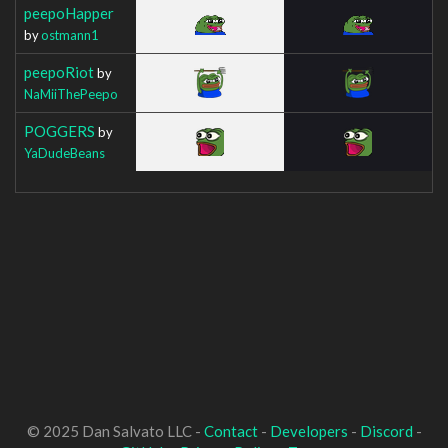
peepoHapper
by
ostmann1
peepoRiot
by
NaMiiThePeepo
POGGERS
by
YaDudeBeans
© 2025 Dan Salvato LLC -
Contact
-
Developers
-
Discord
-