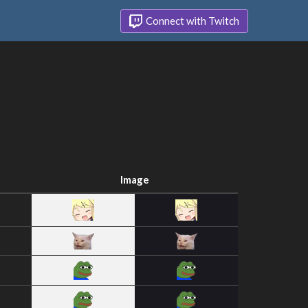
Connect with Twitch
Image