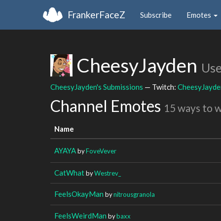
FrankerFaceZ
Subscribe
Emotes
CheesyJayden
Use
CheesyJayden's Submissions
— Twitch:
CheesyJayde
Channel Emotes
15 ways to 
Name
AYAYA
by
FoveVever
CatWhat
by
Westrev_
FeelsOkayMan
by
nitrousgranola
FeelsWeirdMan
by
baxx