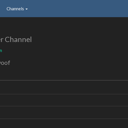
Channels
r Channel
n
woof