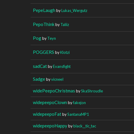
PepeLaugh
by
Lukas_Wergutz
PepoThink
by
Taliiz
Pog
by
Teyn
POGGERS
by
Klotzi
sadCat
by
Evansfight
Sadge
by
vicneeI
widePeepoChristmas
by
SkaShroudle
widepeepoClown
by
fakejon
widepeepoFat
by
SantanaMP1
widepeepoHappy
by
black__tic_tac