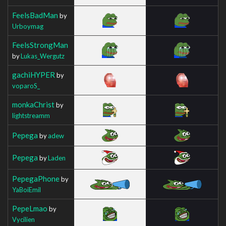
FeelsBadMan
by
Urboymag
FeelsStrongMan
by
Lukas_Wergutz
gachiHYPER
by
voparoS_
monkaChrist
by
lightstreamm
Pepega
by
adew
Pepega
by
Laden
PepegaPhone
by
YaBoiEmil
PepeLmao
by
Vycilien