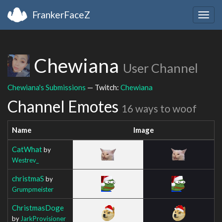
FrankerFaceZ
Togg
navig
Chewiana
User Channel
Chewiana's Submissions
— Twitch:
Chewiana
Channel Emotes
16 ways to woof
Name
Image
CatWhat
by
Westrev_
christmaS
by
Grumpmeister
ChristmasDoge
by
JarkProvisioner