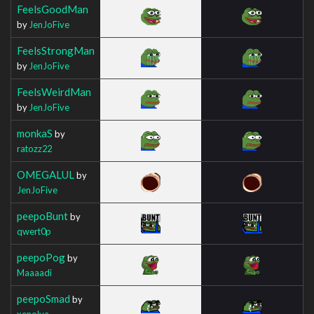
FeelsGoodMan
by
JenJoFive
FeelsStrongMan
by
JenJoFive
FeelsWeirdMan
by
JenJoFive
monkaS
by
ratozz22
OMEGALUL
by
JenJoFive
peepoBunt
by
qwert0p
peepoPog
by
Maaaadi
peepoSmad
by
xenolya