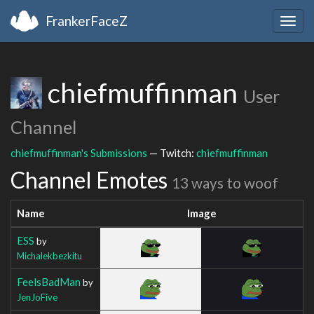
FrankerFaceZ
Togg
navig
chiefmuffinman
User
Channel
chiefmuffinman's Submissions
— Twitch:
chiefmuffinman
Channel Emotes
13 ways to woof
Name
Image
ESS
by
Michalekbezkitu
FeelsBadMan
by
JenJoFive