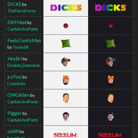
DICKS
by
TheFierceForce
DKFMad
by
CaptainJivePants
FeelsComfyMan
by
TyrianSR
HeyBri
by
Double_Entendres
jryPoo
by
f_symbols
OMGAllen
by
CaptainJivePants
Pigger
by
CaptainJivePants
sizliN
by
f_symbols