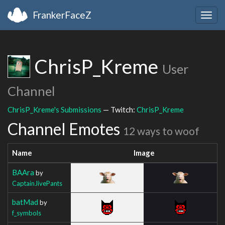
FrankerFaceZ
Togg
navig
ChrisP_Kreme
User
Channel
ChrisP_Kreme's Submissions
— Twitch:
ChrisP_Kreme
Channel Emotes
12 ways to woof
Name
Image
BAAra
by
CaptainJivePants
batMad
by
f_symbols