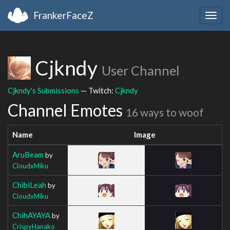
FrankerFaceZ
Togg
navig
Cjkndy
User Channel
Cjkndy's Submissions
— Twitch:
Cjkndy
Channel Emotes
16 ways to woof
Name
Image
AruBeam
by
CloudxMiku
ChibiLeah
by
CloudxMiku
ChihAYAYA
by
CrispyHanako