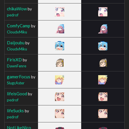
chikaWow
by
pedrof
ComfyCamp
by
CloudxMiku
Daijoubu
by
CloudxMiku
FirisXD
by
DawnFenre
gamerFocus
by
SlugcAster
lifeisGood
by
pedrof
lifeSucks
by
pedrof
NotLikeNico