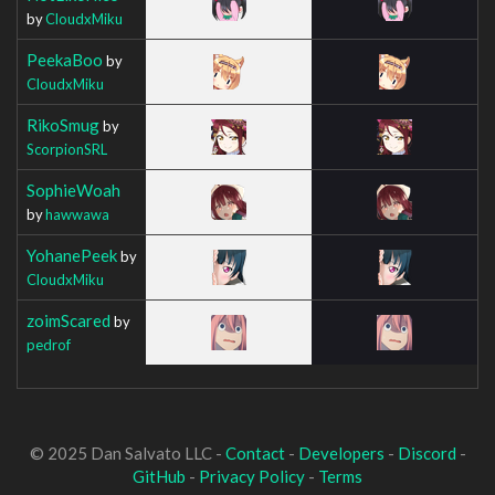
by
CloudxMiku
PeekaBoo
by
CloudxMiku
RikoSmug
by
ScorpionSRL
SophieWoah
by
hawwawa
YohanePeek
by
CloudxMiku
zoimScared
by
pedrof
© 2025 Dan Salvato LLC -
Contact
-
Developers
-
Discord
-
GitHub
-
Privacy Policy
-
Terms