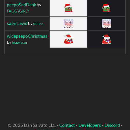
peepoSadDank
by
FAGGYGIRLY
satyrLewd
by
othee
widepeepoChristmas
by
Gawietor
© 2025 Dan Salvato LLC -
Contact
-
Developers
-
Discord
-