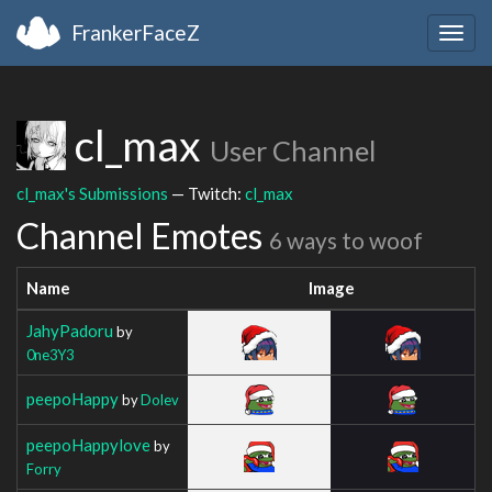
FrankerFaceZ
Togg
navig
cl_max
User Channel
cl_max's Submissions
— Twitch:
cl_max
Channel Emotes
6 ways to woof
Name
Image
JahyPadoru
by
0ne3Y3
peepoHappy
by
Dolev
peepoHappylove
by
Forry