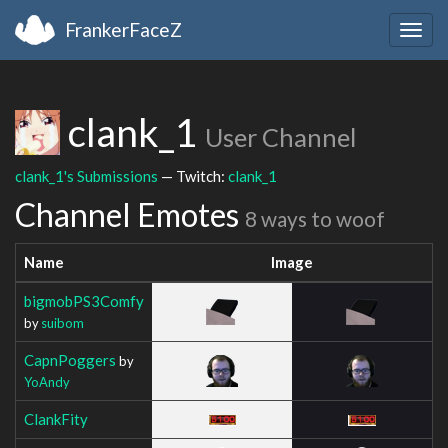
FrankerFaceZ
Togg
navig
clank_1
User Channel
clank_1's Submissions
— Twitch:
clank_1
Channel Emotes
8 ways to woof
Name
Image
bigmobPS3Comfy
by
suibom
CapnPoggers
by
YoAndy
ClankFity