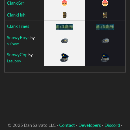
ClankGrr
ClankHuh
ClankTimes
SnowyBoys
by
suibom
SnowyCop
by
Lasuboy
© 2025 Dan Salvato LLC -
Contact
-
Developers
-
Discord
-