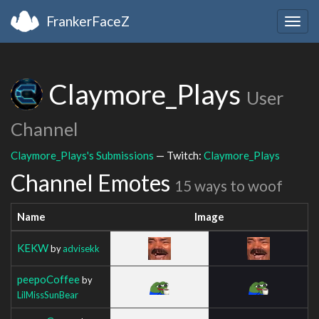
FrankerFaceZ
Togg
navig
Claymore_Plays
User
Channel
Claymore_Plays's Submissions
— Twitch:
Claymore_Plays
Channel Emotes
15 ways to woof
Name
Image
KEKW
by
advisekk
peepoCoffee
by
LilMissSunBear