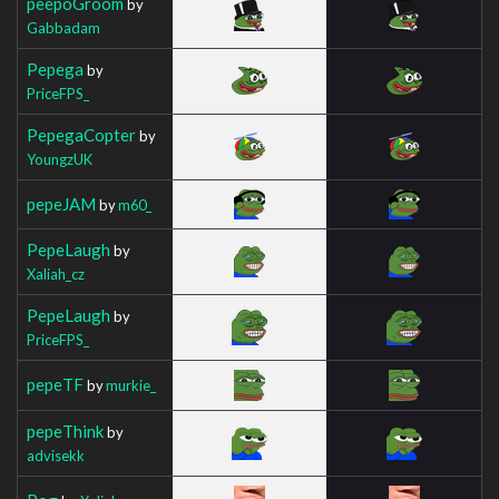
peepoGroom
by
Gabbadam
Pepega
by
PriceFPS_
PepegaCopter
by
YoungzUK
pepeJAM
by
m60_
PepeLaugh
by
Xaliah_cz
PepeLaugh
by
PriceFPS_
pepeTF
by
murkie_
pepeThink
by
advisekk