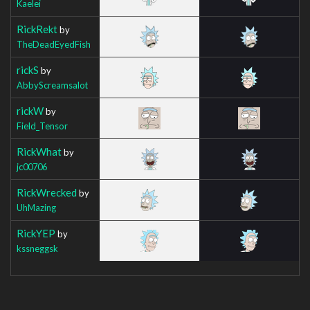
Kaelei
RickRekt
by
TheDeadEyedFish
rickS
by
AbbyScreamsalot
rickW
by
Field_Tensor
RickWhat
by
jc00706
RickWrecked
by
UhMazing
RickYEP
by
kssneggsk