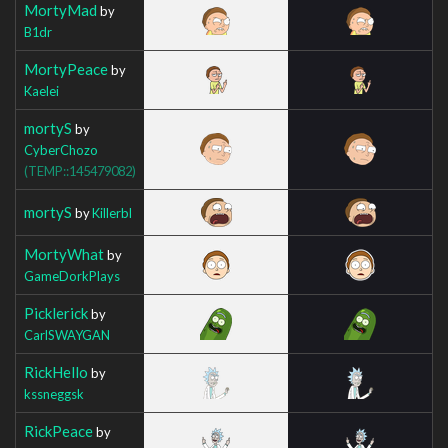
MortyMad
by
B1dr
MortyPeace
by
Kaelei
mortyS
by
CyberChozo
(TEMP::145479082)
mortyS
by
Killerbl
MortyWhat
by
GameDorkPlays
Picklerick
by
CarlSWAYGAN
RickHello
by
kssneggsk
RickPeace
by