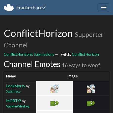
FrankerFaceZ
Togg
navig
ConflictHorizon
Supporter
Channel
ConflictHorizon's Submissions
— Twitch:
ConflictHorizon
Channel Emotes
16 ways to woof
Name
Image
LookMorty
by
Swishface
MORTY!
by
VaughnWhiskey