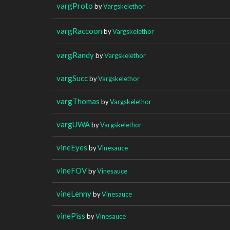
vargProto
by
Vargskelethor
vargRaccoon
by
Vargskelethor
vargRandy
by
Vargskelethor
vargSucc
by
Vargskelethor
vargThomas
by
Vargskelethor
vargUWA
by
Vargskelethor
vineEyes
by
Vinesauce
vineFOV
by
Vinesauce
vineLenny
by
Vinesauce
vinePiss
by
Vinesauce