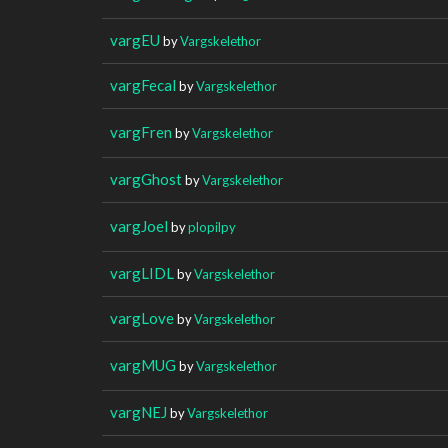
vargEU
by
Vargskelethor
vargFecal
by
Vargskelethor
vargFren
by
Vargskelethor
vargGhost
by
Vargskelethor
vargJoel
by
plopilpy
vargLIDL
by
Vargskelethor
vargLove
by
Vargskelethor
vargMUG
by
Vargskelethor
vargNEJ
by
Vargskelethor