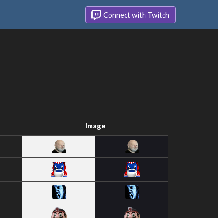
Connect with Twitch
Image