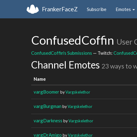
FrankerFaceZ
Subscribe
Emotes
ConfusedCoffin
User 
ConfusedCoffin's Submissions
— Twitch:
ConfusedCo
Channel Emotes
23 ways to 
Name
vargBoomer
by
Vargskelethor
vargBurgman
by
Vargskelethor
vargDarkness
by
Vargskelethor
vargDrAmigo
by
Vargskelethor