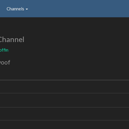
Channels
Channel
ffin
woof