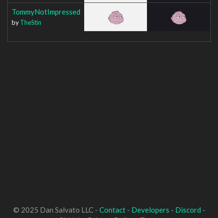
TommyNotImpressed
by
TheStin
© 2025 Dan Salvato LLC -
Contact
-
Developers
-
Discord
-