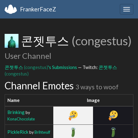
FrankerFaceZ
Togg
navig
콘젯투스
(congestus)
User Channel
콘젯투스
(congestus)
's Submissions
— Twitch:
콘젯투스
(congestus)
Channel Emotes
3 ways to woof
Name
Image
Brinking
by
KonaChocolate
PickleRick
by
Brihtwulf