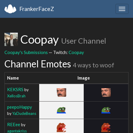
FrankerFaceZ
Togg
navig
Coopay
User Channel
Coopay's Submissions
— Twitch:
Coopay
Channel Emotes
4 ways to woof
Name
Image
KEKSRS
by
XellosBrah
peepoHappy
by
YaDudeBeans
REEee
by
agentekriss