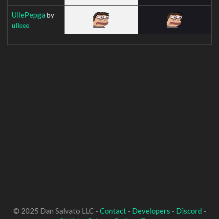
UllePepga
by
uIIeee
© 2025 Dan Salvato LLC -
Contact
-
Developers
-
Discord
-