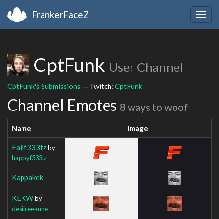
FrankerFaceZ
Togg
navig
CptFunk
User Channel
CptFunk's Submissions
— Twitch:
CptFunk
Channel Emotes
8 ways to woof
Name
Image
Failf333tz
by
happyf333tz
Kappakek
KEKW
by
desiireeanne