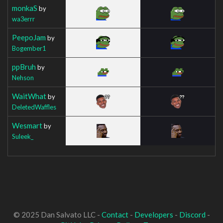
monkaS
by
wa3errr
PeepoJam
by
Bogember1
ppBruh
by
Nehson
WaitWhat
by
DeletedWaffles
Wesmart
by
Suleek_
© 2025 Dan Salvato LLC -
Contact
-
Developers
-
Discord
-