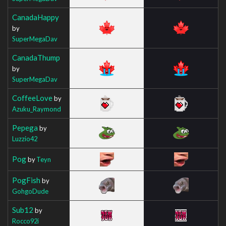
CanadaHappy
by
SuperMegaDav
CanadaThump
by
SuperMegaDav
CoffeeLove
by
Azuku_Raymond
Pepega
by
Luzzio42
Pog
by
Teyn
PogFish
by
GohgoDude
Sub12
by
Rocco92i