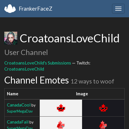
FrankerFaceZ
Togg
navig
CroatoansLoveChild
User Channel
CroatoansLoveChild's Submissions
— Twitch:
CroatoansLoveChild
Channel Emotes
12 ways to woof
Name
Image
CanadaCool
by
SuperMegaDav
CanadaFail
by
SuperMegaDav