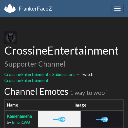
FrankerFaceZ
Togg
navig
CrossineEntertainment
Supporter Channel
CrossineEntertainment's Submissions
— Twitch:
CrossineEntertainment
Channel Emotes
1 way to woof
Name
Image
Kamehameha
by
Isman1998