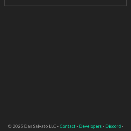
© 2025 Dan Salvato LLC -
Contact
-
Developers
-
Discord
-