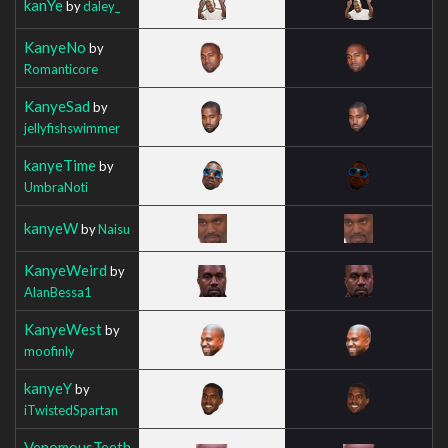
kanYe
by
daley_
KanyeNo
by
Romanticore
KanyeSad
by
jellyfishswimmer
kanyeTime
by
UmbraNoti
kanyeW
by
Naisu
KanyeWeird
by
AlanBessa1
KanyeWest
by
moofinly
kanyeY
by
iTwistedSpartan
VenomousTeeth