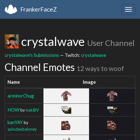
FrankerFaceZ
Togg
navig
crystalwave
User Channel
crystalwave's Submissions
— Twitch:
crystalwave
Channel Emotes
12 ways to woof
Name
Image
arminsrChug
HOW
by
isakiBV
kanYAY
by
splodeybaloney