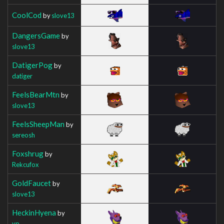
CoolCod
by
slove13
DangersGame
by
slove13
DatigerPog
by
datiger
FeelsBearMtn
by
slove13
FeelsSheepMan
by
sereosh
Foxshrug
by
Rekcufox
GoldFaucet
by
slove13
HeckinHyena
by
yp__