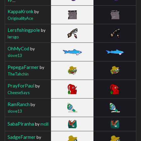
KappaKronk
by
OriginalityAce
Lersfishingpole
by
lersgo
OhMyCod
by
slove13
PepegaFarmer
by
TheTahchin
PrayForPaul
by
CheeseSays
RamRanch
by
slove13
SabaPiranha
by
mcill
SadgeFarmer
by