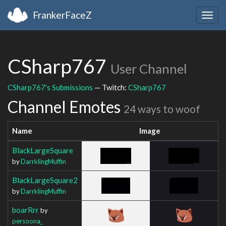
FrankerFaceZ
Togg
navig
CSharp767
User Channel
CSharp767's Submissions
— Twitch:
CSharp767
Channel Emotes
24 ways to woof
Name
Image
BlackLargeSquare
by
DarrklingMuffin
BlackLargeSquare2
by
DarrklingMuffin
boarRrr
by
persoona_