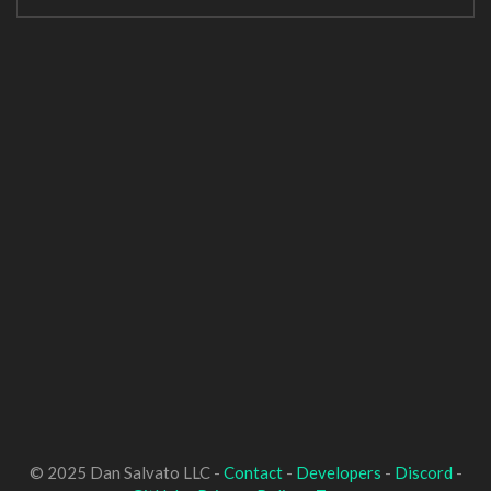
© 2025 Dan Salvato LLC -
Contact
-
Developers
-
Discord
-