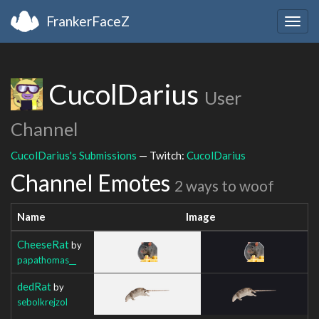
FrankerFaceZ
Togg
navig
CucolDarius
User
Channel
CucolDarius's Submissions
— Twitch:
CucolDarius
Channel Emotes
2 ways to woof
Name
Image
CheeseRat
by
papathomas__
dedRat
by
sebolkrejzol