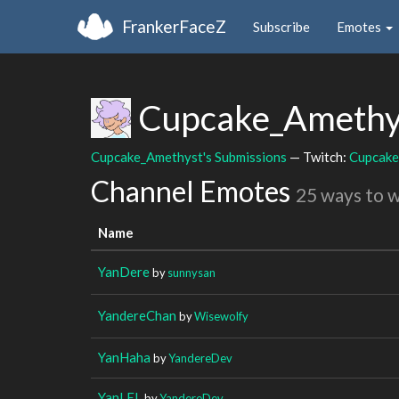
FrankerFaceZ
Subscribe
Emotes
Cupcake_Amethy
Cupcake_Amethyst's Submissions
— Twitch:
Cupcake
Channel Emotes
25 ways to 
Name
YanDere
by
sunnysan
YandereChan
by
Wisewolfy
YanHaha
by
YandereDev
YanLEL
by
YandereDev