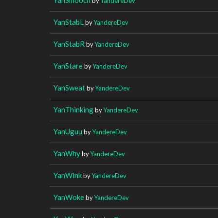
by
YandereDev
YanStabL
by
YandereDev
YanStabR
by
YandereDev
YanStare
by
YandereDev
YanSweat
by
YandereDev
YanThinking
by
YandereDev
YanUguu
by
YandereDev
YanWhy
by
YandereDev
YanWink
by
YandereDev
YanWoke
by
YandereDev