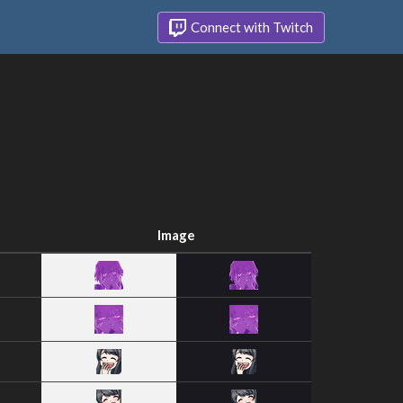
Connect with Twitch
Image