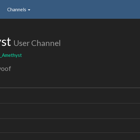
Channels
st
User Channel
_Amethyst
woof