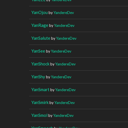
YanOjou
by
YandereDev
YanRage
by
YandereDev
YanSalute
by
YandereDev
YanSee
by
YandereDev
YanShock
by
YandereDev
YanShy
by
YandereDev
YanSmart
by
YandereDev
YanSmirk
by
YandereDev
YanSmol
by
YandereDev
YanSmooch