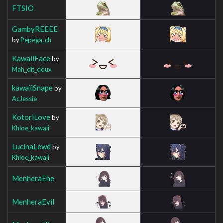
FTSIO
GambyREEEE
by
Pepega_ch
KawaiiFace
by
Mah_dit_doux
kawaiiSnape
by
AcJessie
KotoriLove
by
Khloe_kawaii
LucinaLewd
by
Khloe_kawaii
MenheraEhe
MenheraEvil