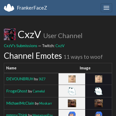
FrankerFaceZ
Togg
navig
CxzV
User Channel
CxzV's Submissions
— Twitch:
CxzV
Channel Emotes
11 ways to woof
Name
Image
DEVOUNBRUH
by
3IZ7
FrogeGhost
by
Camelul
MichaelMcClain
by
Moskarr
mmpsyThink
by
MegamanPsy