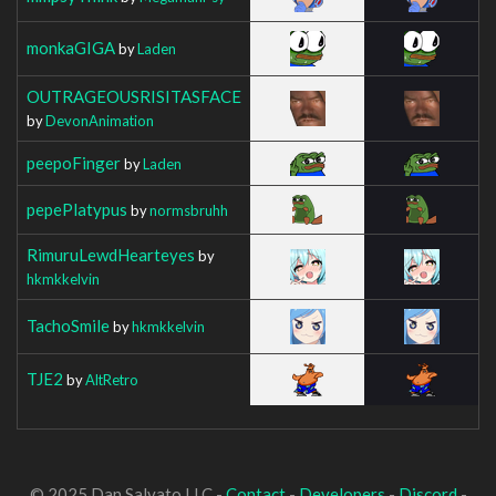
monkaGIGA
by
Laden
OUTRAGEOUSRISITASFACE
by
DevonAnimation
peepoFinger
by
Laden
pepePlatypus
by
normsbruhh
RimuruLewdHearteyes
by
hkmkkelvin
TachoSmile
by
hkmkkelvin
TJE2
by
AltRetro
© 2025 Dan Salvato LLC -
Contact
-
Developers
-
Discord
-