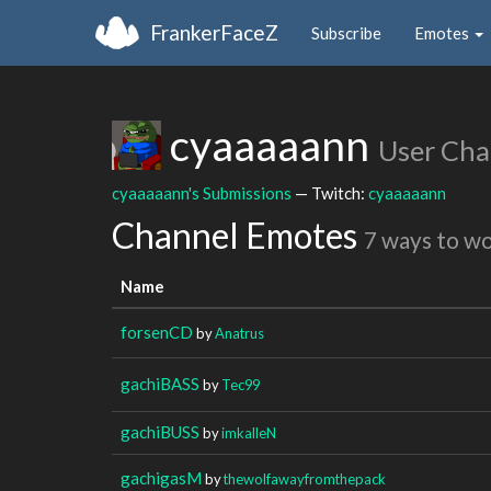
FrankerFaceZ
Subscribe
Emotes
cyaaaaann
User Cha
cyaaaaann's Submissions
— Twitch:
cyaaaaann
Channel Emotes
7 ways to w
Name
forsenCD
by
Anatrus
gachiBASS
by
Tec99
gachiBUSS
by
imkalleN
gachigasM
by
thewolfawayfromthepack