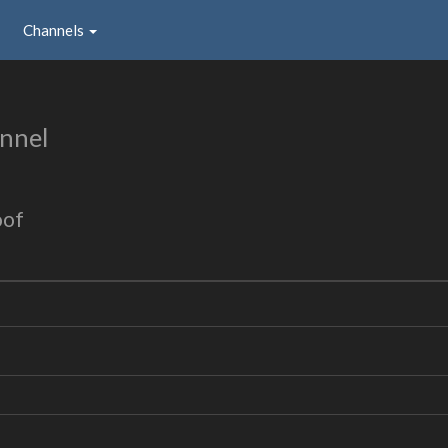
Channels
nnel
oof