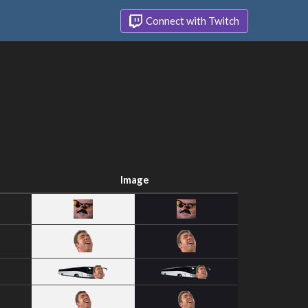
Connect with Twitch
Image