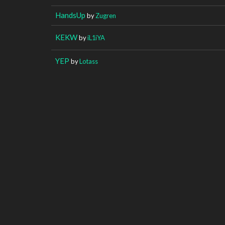
HandsUp
by
Zugren
KEKW
by
iL1iYA
YEP
by
Lotass