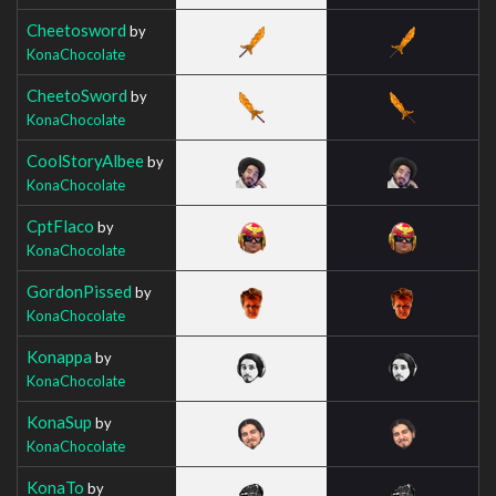
Cheetosword
by
KonaChocolate
CheetoSword
by
KonaChocolate
CoolStoryAlbee
by
KonaChocolate
CptFlaco
by
KonaChocolate
GordonPissed
by
KonaChocolate
Konappa
by
KonaChocolate
KonaSup
by
KonaChocolate
KonaTo
by