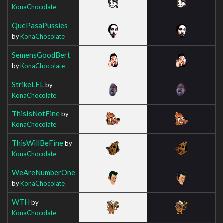
KonaChocolate
QuePasaPussies
by
KonaChocolate
SemensGoodBert
by
KonaChocolate
StrikeLEL
by
KonaChocolate
ThisIsNotFine
by
KonaChocolate
ThisWillBeFine
by
KonaChocolate
WeAreNumberOne
by
KonaChocolate
WTH
by
KonaChocolate