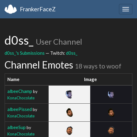
FrankerFaceZ
Togg
navig
d0ss_
User Channel
d0ss_'s Submissions
— Twitch:
d0ss_
Channel Emotes
18 ways to woof
Name
Image
albeeChamp
by
KonaChocolate
albeePissed
by
KonaChocolate
albeeSup
by
KonaChocolate