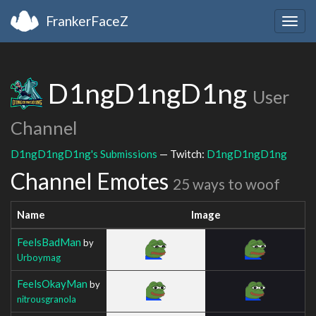
FrankerFaceZ
Togg
navig
D1ngD1ngD1ng
User
Channel
D1ngD1ngD1ng's Submissions
— Twitch:
D1ngD1ngD1ng
Channel Emotes
25 ways to woof
Name
Image
FeelsBadMan
by
Urboymag
FeelsOkayMan
by
nitrousgranola