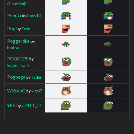
OmarKenji
PepoG
by
Ludw1G
Pog
by
Teyn
Poggerdile
by
Frotzar
POGGERS
by
SuperInkLink
Pogpega
by
Tadur
WeirdoG
by
xigoi7
YEP
by
yaYEET_xD