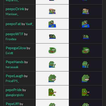
peepoDrink
by
Maniaan_
peepoFat
by
Yaelf_
peepoWTF
by
Froxtea
PepegaGlow
by
Existt
PepeHands
by
heraaaak
PepeLaugh
by
PriceFPS_
pepePride
by
giangiorgiolo
PepeUff
by