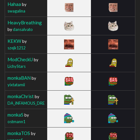
Hahaa
by
swagalina
HeavyBreathing
by
dansalvato
KEKW
by
szejk1212
ModCheckU
by
LichyStars
monkaBAN
by
yixtatamii
monkaChrist
by
DA_iNFAMOUS_DRE
monkaS
by
ostmann1
monkaTOS
by
voparoS_