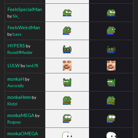
FeelsSpecialMan
by
Six_
FeelsWeirdMan
by
baxx
HYPERS
by
Ruse69Master
LULW
by
Ian678
monkaH
by
Auroreily
monkaHmm
by
Klotzi
monkaMEGA
by
Roguay
monkaOMEGA