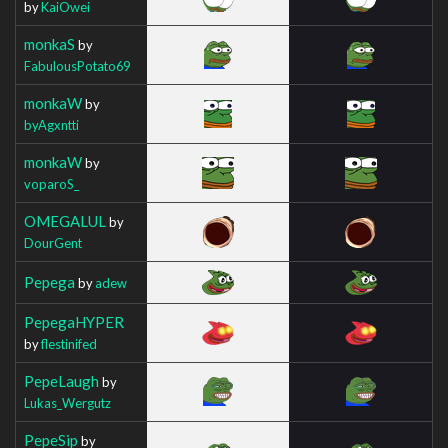
by
KaiOwei
monkaS
by
FabulousPotato69
monkaW
by
byAgxntti
monkaW
by
voparoS_
OMEGALUL
by
DourGent
Pepega
by
adew
PepegaHYPER
by
flestinifed
PepeLaugh
by
Lukas_Wergutz
PepeSip
by