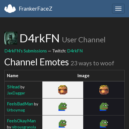
FrankerFaceZ
Togg
navig
D4rkFN
User Channel
D4rkFN's Submissions
— Twitch:
D4rkFN
Channel Emotes
23 ways to woof
Name
Image
5Head
by
JaxDagger
FeelsBadMan
by
Urboymag
FeelsOkayMan
by
nitrousgranola