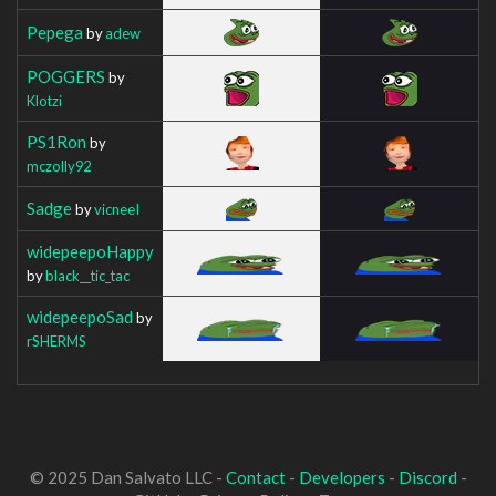
Pepega
by
adew
POGGERS
by
Klotzi
PS1Ron
by
mczolly92
Sadge
by
vicneeI
widepeepoHappy
by
black__tic_tac
widepeepoSad
by
rSHERMS
© 2025 Dan Salvato LLC -
Contact
-
Developers
-
Discord
-