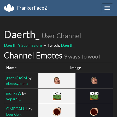
FrankerFaceZ
Togg
navig
Daerth_
User Channel
Daerth_'s Submissions
— Twitch:
Daerth_
Channel Emotes
9 ways to woof
Name
Image
gachiGASM
by
nitrousgranola
monkaW
by
voparoS_
OMEGALUL
by
DourGent